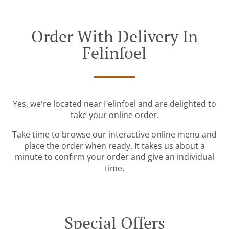
Order With Delivery In
Felinfoel
Yes, we're located near Felinfoel and are delighted to
take your online order.
Take time to browse our interactive online menu and
place the order when ready. It takes us about a
minute to confirm your order and give an individual
time.
Special Offers