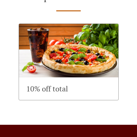
10% off total