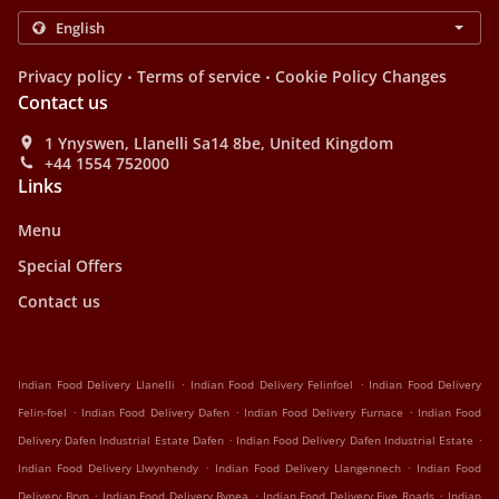
.
.
Privacy policy
Terms of service
Cookie Policy Changes
Contact us
1 Ynyswen, Llanelli Sa14 8be, United Kingdom
+44 1554 752000
Links
Menu
Special Offers
Contact us
.
.
Indian Food Delivery Llanelli
Indian Food Delivery Felinfoel
Indian Food Delivery
.
.
.
Felin-foel
Indian Food Delivery Dafen
Indian Food Delivery Furnace
Indian Food
.
.
Delivery Dafen Industrial Estate Dafen
Indian Food Delivery Dafen Industrial Estate
.
.
Indian Food Delivery Llwynhendy
Indian Food Delivery Llangennech
Indian Food
.
.
.
Delivery Bryn
Indian Food Delivery Bynea
Indian Food Delivery Five Roads
Indian