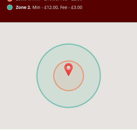
Zone 2
, Min - £12.00, Fee - £3.00