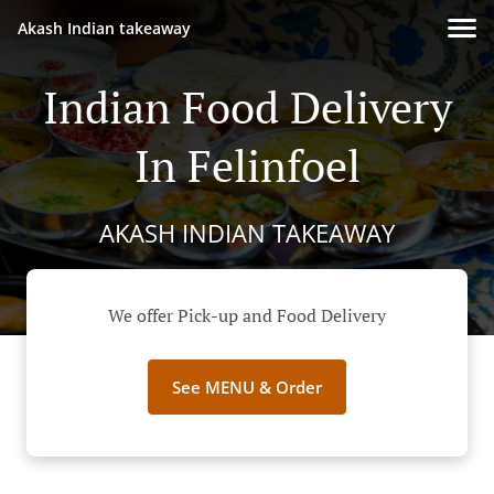
Akash Indian takeaway
Indian Food Delivery
In Felinfoel
AKASH INDIAN TAKEAWAY
We offer Pick-up and Food Delivery
See MENU & Order