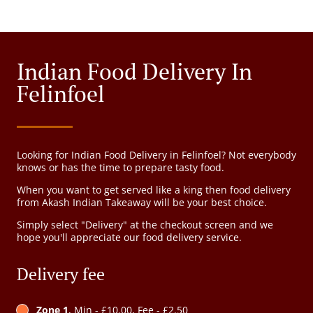
Indian Food Delivery In
Felinfoel
Looking for Indian Food Delivery in Felinfoel? Not everybody
knows or has the time to prepare tasty food.
When you want to get served like a king then food delivery
from Akash Indian Takeaway will be your best choice.
Simply select "Delivery" at the checkout screen and we
hope you'll appreciate our food delivery service.
Delivery fee
Zone 1
, Min - £10.00, Fee - £2.50