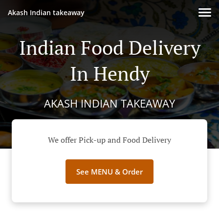
Akash Indian takeaway
Indian Food Delivery
In Hendy
AKASH INDIAN TAKEAWAY
We offer Pick-up and Food Delivery
See MENU & Order