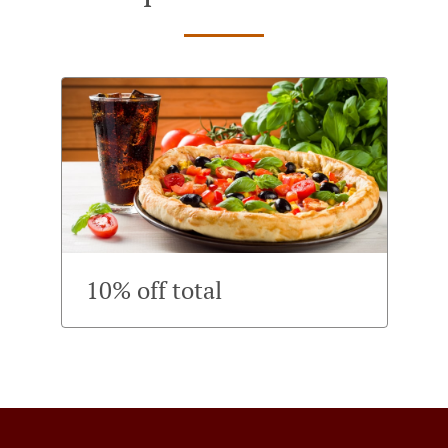
10% off total