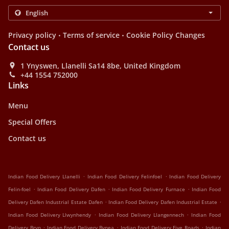
.
.
Privacy policy
Terms of service
Cookie Policy Changes
Contact us
1 Ynyswen, Llanelli Sa14 8be, United Kingdom
+44 1554 752000
Links
Menu
Special Offers
Contact us
.
.
Indian Food Delivery Llanelli
Indian Food Delivery Felinfoel
Indian Food Delivery
.
.
.
Felin-foel
Indian Food Delivery Dafen
Indian Food Delivery Furnace
Indian Food
.
.
Delivery Dafen Industrial Estate Dafen
Indian Food Delivery Dafen Industrial Estate
.
.
Indian Food Delivery Llwynhendy
Indian Food Delivery Llangennech
Indian Food
.
.
.
Delivery Bryn
Indian Food Delivery Bynea
Indian Food Delivery Five Roads
Indian