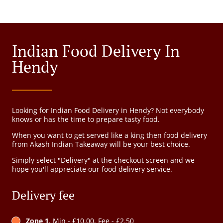
Indian Food Delivery In
Hendy
Looking for Indian Food Delivery in Hendy? Not everybody
knows or has the time to prepare tasty food.
When you want to get served like a king then food delivery
from Akash Indian Takeaway will be your best choice.
Simply select "Delivery" at the checkout screen and we
hope you'll appreciate our food delivery service.
Delivery fee
Zone 1
, Min - £10.00, Fee - £2.50