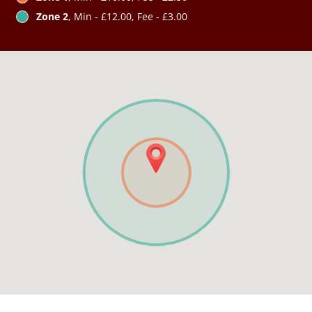
Zone 2
, Min - £12.00, Fee - £3.00