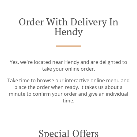
Order With Delivery In
Hendy
Yes, we're located near Hendy and are delighted to
take your online order.
Take time to browse our interactive online menu and
place the order when ready. It takes us about a
minute to confirm your order and give an individual
time.
Special Offers