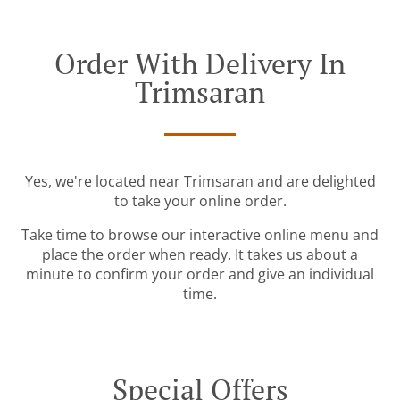
Order With Delivery In
Trimsaran
Yes, we're located near Trimsaran and are delighted
to take your online order.
Take time to browse our interactive online menu and
place the order when ready. It takes us about a
minute to confirm your order and give an individual
time.
Special Offers