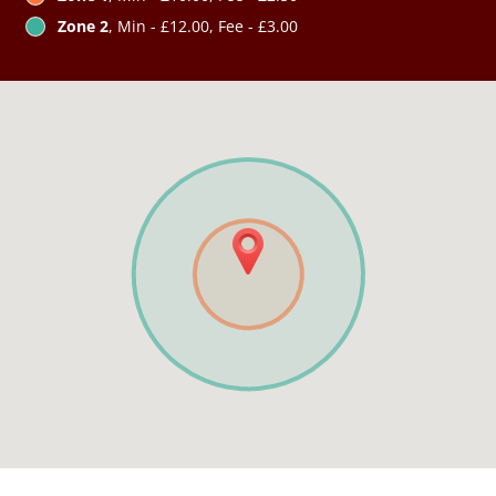
Zone 2
, Min - £12.00, Fee - £3.00