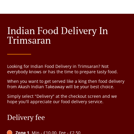
Indian Food Delivery In
Trimsaran
Looking for Indian Food Delivery in Trimsaran? Not
everybody knows or has the time to prepare tasty food.
When you want to get served like a king then food delivery
from Akash Indian Takeaway will be your best choice.
Simply select "Delivery" at the checkout screen and we
hope you'll appreciate our food delivery service.
Delivery fee
Zone 1
, Min - £10.00, Fee - £2.50