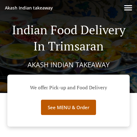
Akash Indian takeaway
Indian Food Delivery
In Trimsaran
AKASH INDIAN TAKEAWAY
We offer Pick-up and Food Delivery
See MENU & Order