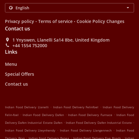
.
.
Privacy policy
Terms of service
Cookie Policy Changes
Contact us
1 Ynyswen, Llanelli Sa14 8be, United Kingdom
+44 1554 752000
Links
Menu
Special Offers
Contact us
.
.
Indian Food Delivery Llanelli
Indian Food Delivery Felinfoel
Indian Food Delivery
.
.
.
Felin-foel
Indian Food Delivery Dafen
Indian Food Delivery Furnace
Indian Food
.
.
Delivery Dafen Industrial Estate Dafen
Indian Food Delivery Dafen Industrial Estate
.
.
Indian Food Delivery Llwynhendy
Indian Food Delivery Llangennech
Indian Food
.
.
.
Delivery Bryn
Indian Food Delivery Bynea
Indian Food Delivery Five Roads
Indian