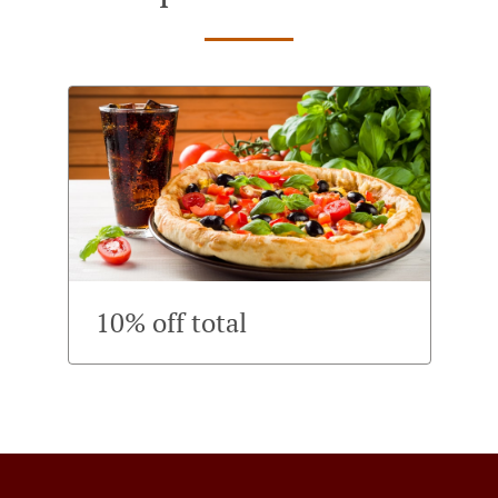
10% off total